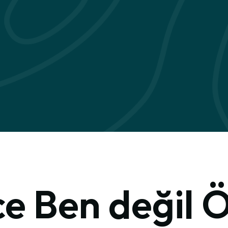
e Ben değil 