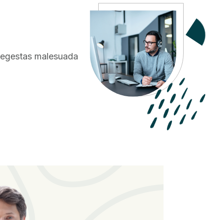
o egestas
malesuada