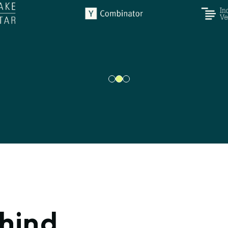
ehind