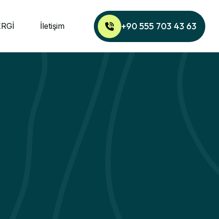
+90 555 703 43 63
ERGİ
İletişim