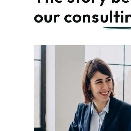
our
consulti