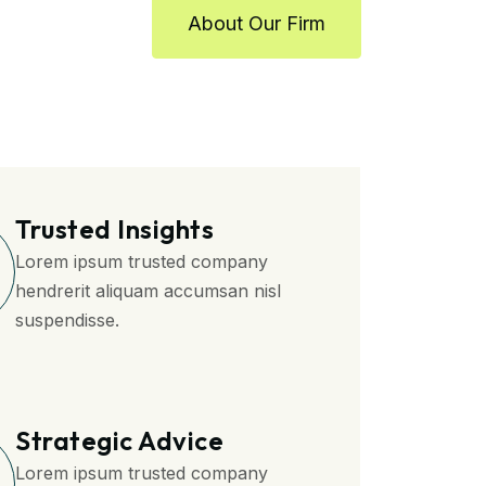
About Our Firm
Trusted Insights
Lorem ipsum trusted company
hendrerit aliquam accumsan nisl
suspendisse.
Strategic Advice
Lorem ipsum trusted company