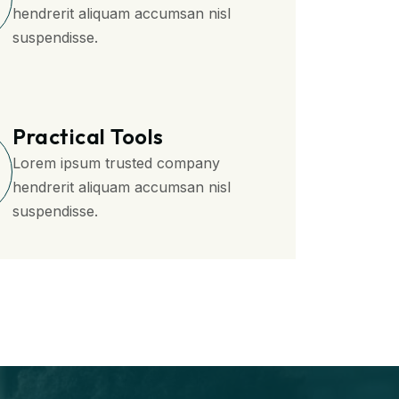
hendrerit aliquam accumsan nisl
suspendisse.
Practical Tools
Lorem ipsum trusted company
hendrerit aliquam accumsan nisl
suspendisse.