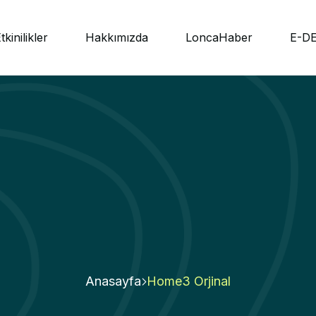
tkinilikler
Hakkımızda
LoncaHaber
E-D
Anasayfa
Home3 Orjinal