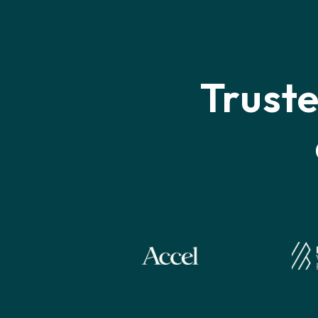
Trust