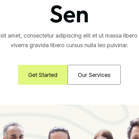
Sen
it amet, consectetur adipiscing elit et ut massa liber
viverra gravida libero cursus nulla leo pulvinar.
Get Started
Our Services