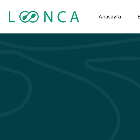
Anasayfa
E