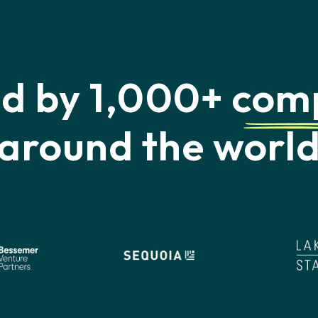
ed by 1,000+
com
around the worl