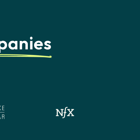
panies
d