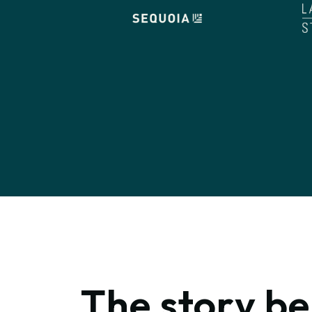
The story b