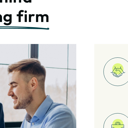
ng firm