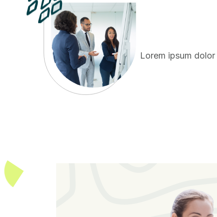
Lorem ipsum dolor s